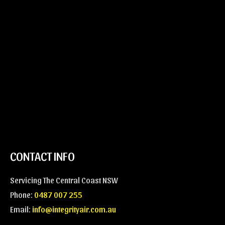
n
M
*
e
s
s
a
g
e
*
CONTACT INFO
Servicing The Central Coast NSW
Phone:
0487 007 255
Email:
info@integrityair.com.au