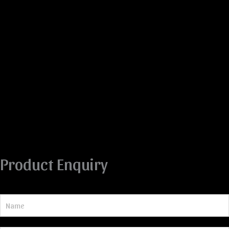
Product Enquiry
N
a